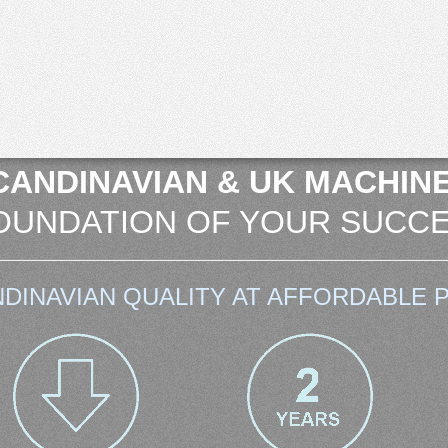
CANDINAVIAN & UK MACHINE
OUNDATION OF YOUR SUCCE
DINAVIAN QUALITY AT AFFORDABLE P