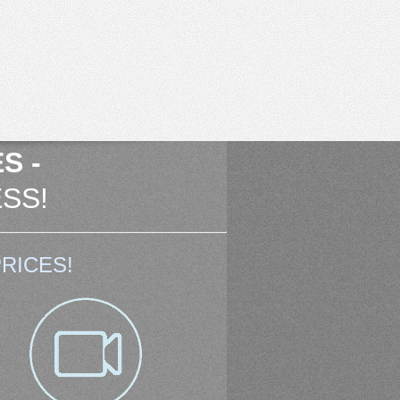
S -
SS!
RICES!