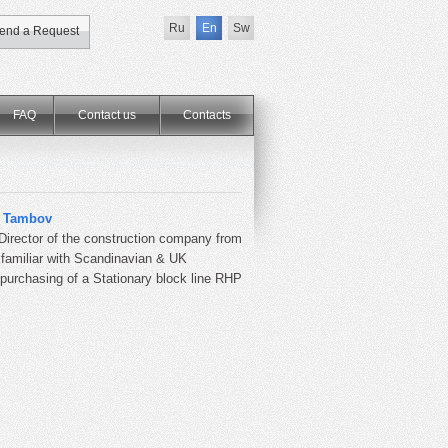
Ru
En
Sw
end a Request
FAQ
Contact us
Сontacts
m Tambov
 Director of the construction company from
 familiar with Scandinavian & UK
 purchasing of a Stationary block line RHP