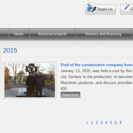
Skype Us
S
News
Realized projects
Delivery and financing
2015
Visit of the construction company fro
January 13, 2015, was held a visit by the
city
Tambov to
the production
, to become
Machines products
, and discuss possible
400.
Read more
<
1
2
3
4
5
6
7