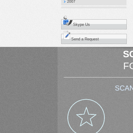
2007
Skype Us
Send a Request
S
F
SCAN