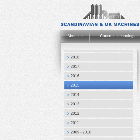
.
About us
Concrete technologies
2018
2017
2016
2015
2014
2013
2012
2011
2009 - 2010