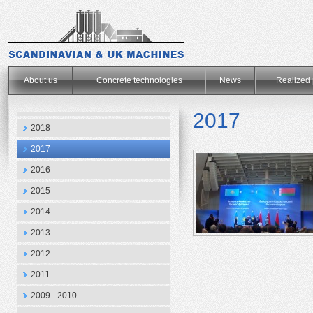
.
About us
Concrete technologies
News
Realized 
2017
2018
2017
2016
2015
2014
2013
2012
2011
2009 - 2010