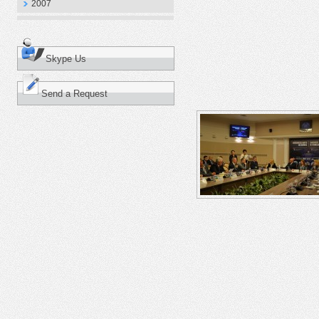
2007
Skype Us
Send a Request