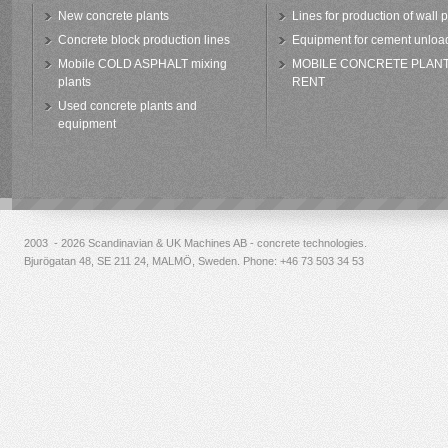
New concrete plants
Lines for production of wall 
Concrete block production lines
Equipment for cement unloa
Mobile COLD ASPHALT mixing
MOBILE CONCRETE PLAN
plants
RENT
Used concrete plants and
equipment
2003 - 2026 Scandinavian & UK Machines AB - concrete technologies.
Bjurögatan 48, SE 211 24, MALMÖ, Sweden. Phone:
+46 73 503 34 53