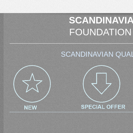
SCANDINAVIA
FOUNDATION
SCANDINAVIAN QUAL