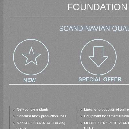
FOUNDATION
SCANDINAVIAN QUAL
New concrete plants
Lines for production of wall 
Concrete block production lines
Equipment for cement unloa
Mobile COLD ASPHALT mixing
MOBILE CONCRETE PLAN
plants
RENT