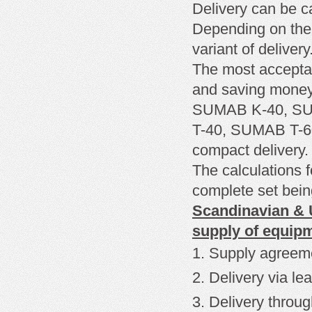
Delivery can be c
Depending on the
variant of delivery
The most
accepta
and
saving mone
SUMAB K-40, SUM
T-40, SUMAB T-
compact delivery.
The calculations f
complete set being
Scandinavian & U
supply of equip
Supply agreem
Delivery
via le
Delivery through