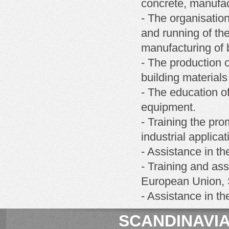
concrete, manufact
- The organisatio
and running of th
manufacturing of b
- The production o
building materials
- The education of
equipment.
- Training the pro
industrial applicat
- Assistance in th
- Training and ass
European Union, S
- Assistance in t
SCANDINAVIA