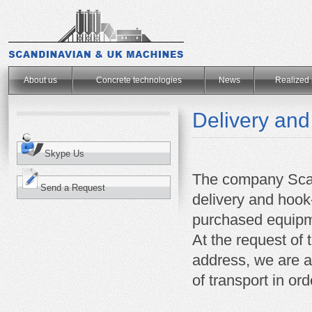
.
About us
Concrete technologies
News
Realized 
Delivery and
Skype Us
The company Sca
Send a Request
delivery and hoo
purchased equipm
At the request of 
address, we are ab
of transport in or