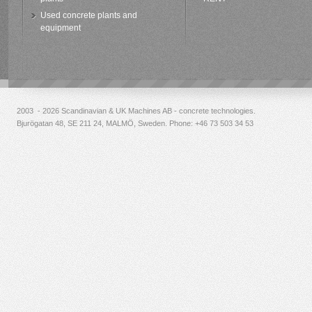
Used concrete plants and
equipment
2003 - 2026 Scandinavian & UK Machines AB - concrete technologies.
Bjurögatan 48, SE 211 24, MALMÖ, Sweden. Phone:
+46 73 503 34 53