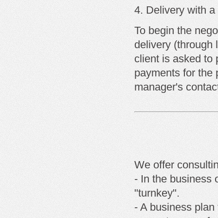
Delivery with
a
To begin the negot
delivery (through 
client is asked t
payments for the 
manager's contact
We offer consulti
- In the business 
"turnkey".
- A business plan 