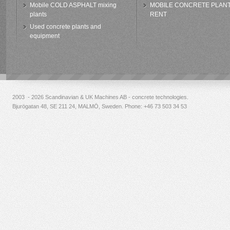
Mobile COLD ASPHALT mixing
MOBILE CONCRETE PLAN
plants
RENT
Used concrete plants and
equipment
2003 - 2026 Scandinavian & UK Machines AB - concrete technologies.
Bjurögatan 48, SE 211 24, MALMÖ, Sweden. Phone:
+46 73 503 34 53