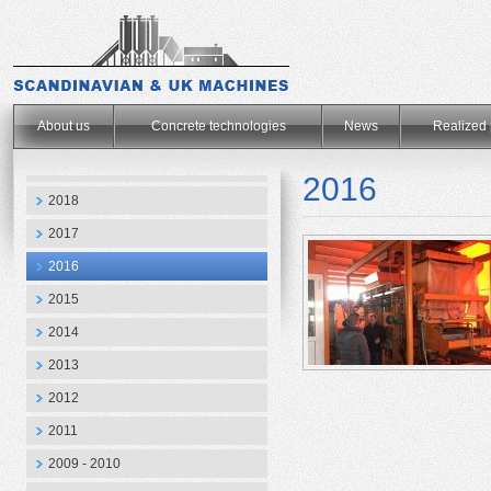
.
About us
Concrete technologies
News
Realized 
2016
2018
2017
2016
2015
2014
2013
2012
2011
2009 - 2010