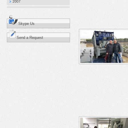
2007
Skype Us
Send a Request