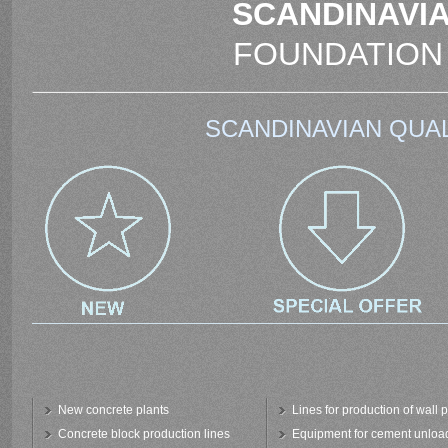
SCANDINAVIA
FOUNDATION
SCANDINAVIAN QUAL
New concrete plants
Lines for production of wall 
Concrete block production lines
Equipment for cement unloa