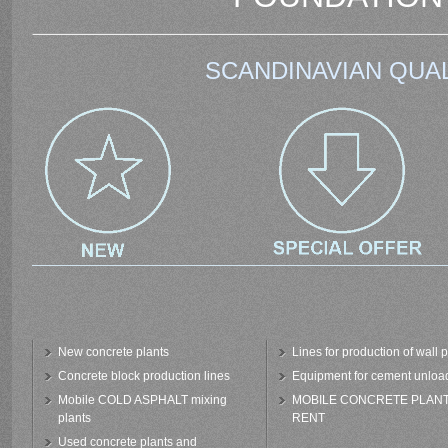
SCANDINAVIAN QUAL
New concrete plants
Lines for production of wall 
Concrete block production lines
Equipment for cement unloa
Mobile COLD ASPHALT mixing
MOBILE CONCRETE PLAN
plants
RENT
Used concrete plants and