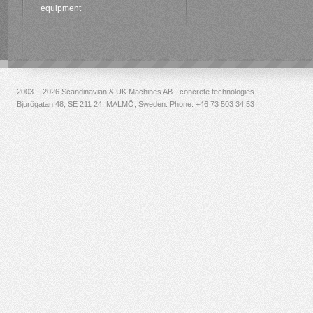
equipment
2003 - 2026 Scandinavian & UK Machines AB - concrete technologies.
Bjurögatan 48, SE 211 24, MALMÖ, Sweden. Phone:
+46 73 503 34 53