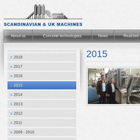
.
About us
Concrete technologies
News
Realized 
2015
2018
2017
2016
2015
2014
2013
2012
2011
2009 - 2010