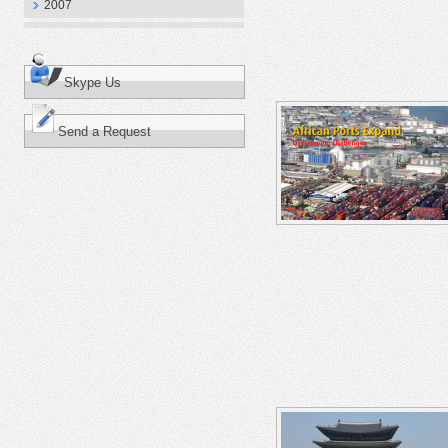
2007
Skype Us
Send a Request