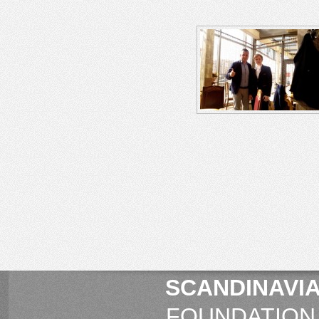
SCANDINAVIA
FOUNDATION