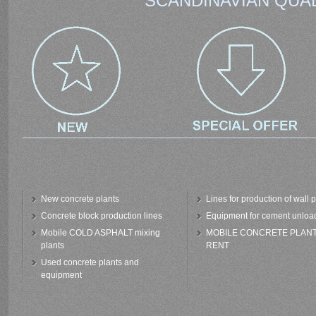
SCANDINAVIAN QUAL
New concrete plants
Lines for production of wall 
Concrete block production lines
Equipment for cement unloa
Mobile COLD ASPHALT mixing
MOBILE CONCRETE PLAN
plants
RENT
Used concrete plants and
equipment