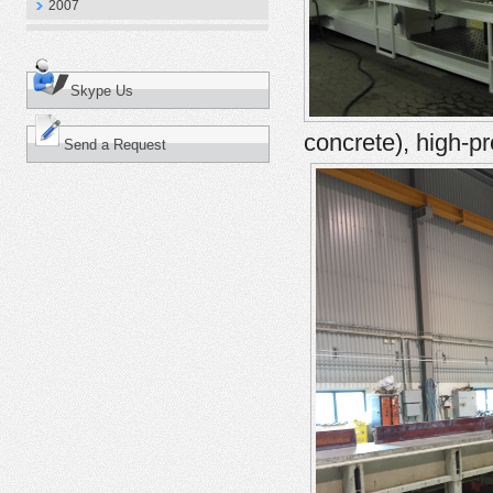
2007
Skype Us
concrete), high-p
Send a Request