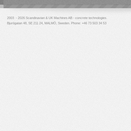
2003 - 2026 Scandinavian & UK Machines AB - concrete technologies.
Bjurögatan 48, SE 211 24, MALMÖ, Sweden. Phone:
+46 73 503 34 53