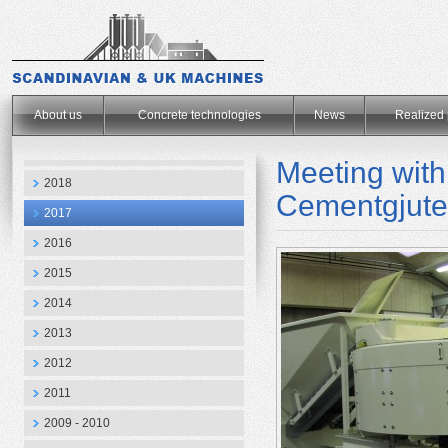
.
About us
Concrete technologies
News
Realized 
Meeting wit
2018
Cementgjute
2017
2016
2015
2014
2013
2012
2011
2009 - 2010