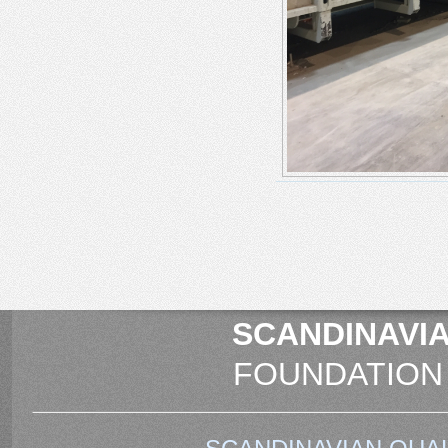
SCANDINAVIA
FOUNDATION