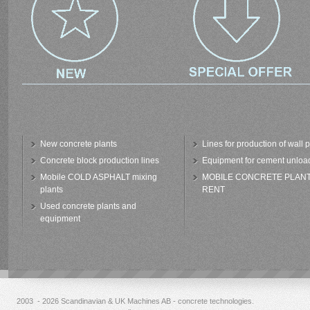
New concrete plants
Lines for production of wall 
Concrete block production lines
Equipment for cement unloa
Mobile COLD ASPHALT mixing
MOBILE CONCRETE PLAN
plants
RENT
Used concrete plants and
equipment
2003 - 2026 Scandinavian & UK Machines AB - concrete technologies.