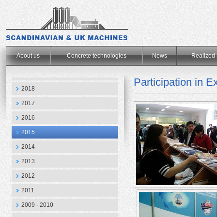
.
About us
Concrete technologies
News
Realized 
Participation in
2018
2017
2016
2015
2014
2013
2012
2011
2009 - 2010