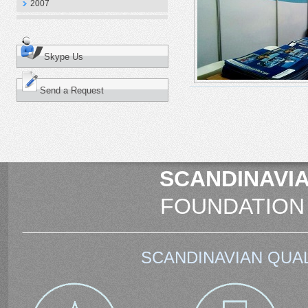
2007
Skype Us
Send a Request
SCANDINAVIA
FOUNDATION
SCANDINAVIAN QUAL