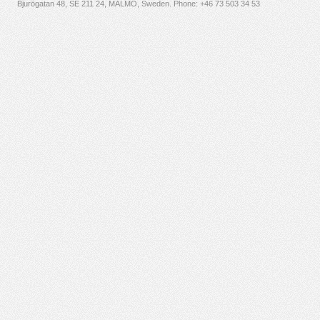
Bjurögatan 48, SE 211 24, MALMÖ, Sweden. Phone:
+46 73 503 34 53