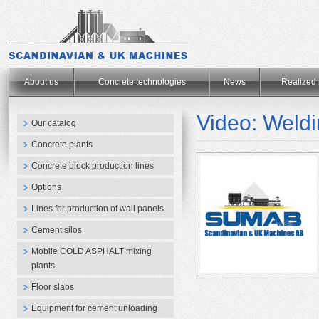
.
About us
Concrete technologies
News
Realized 
Video: Weld
Our catalog
Concrete plants
Concrete block production lines
Options
Lines for production of wall panels
Cement silos
Mobile COLD ASPHALT mixing
plants
Floor slabs
Equipment for cement unloading