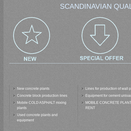
SCANDINAVIAN QUAL
New concrete plants
Lines for production of wall 
Concrete block production lines
Equipment for cement unloa
Mobile COLD ASPHALT mixing
MOBILE CONCRETE PLAN
plants
RENT
Used concrete plants and
equipment