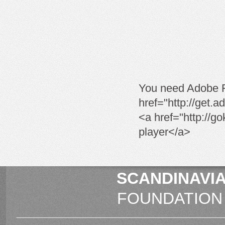
You need Adobe Fl
href="http://get.
<a href="http://go
player</a>
SCANDINAVIA
FOUNDATION