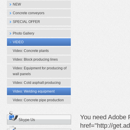
NEW
Concrete conveyors
SPECIAL OFFER
Photo Gallery
VIDEO
Video: Concrete plants
Video: Block producing lines
Video: Equipment for producing of
wall panels
Video: Cold asphalt producing
Video: Welding equipment
Video: Concrete pipe production
You need Adobe Fl
Skype Us
href="http://get.