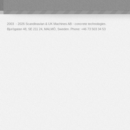
2003 - 2026 Scandinavian & UK Machines AB - concrete technologies.
Bjurögatan 48, SE 211 24, MALMÖ, Sweden. Phone:
+46 73 503 34 53