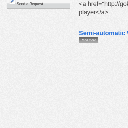
<a href="http://go
Send a Request
player</a>
Semi-automatic
Read more