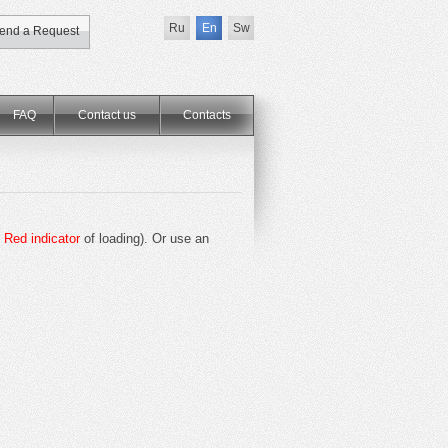
Ru
En
Sw
end a Request
FAQ
Contact us
Сontacts
e
Red indicator
of loading). Or use an