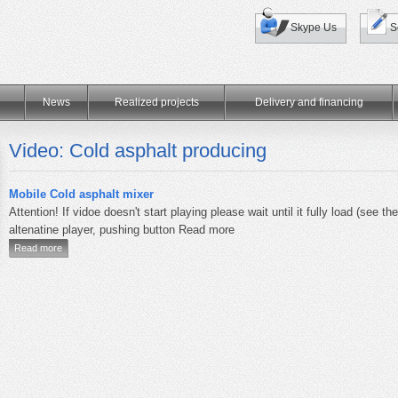
Skype Us
S
News
Realized projects
Delivery and financing
Video: Cold asphalt producing
Mobile Cold asphalt mixer
Attention! If vidoe doesn't start playing please wait until it fully load (see th
altenatine player, pushing button Read more
Read more