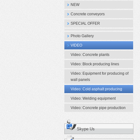
NEW
Concrete conveyors
SPECIAL OFFER
Photo Gallery
VIDEO
Video: Concrete plants
Video: Block producing lines
Video: Equipment for producing of
wall panels
Video: Cold asphalt producing
Video: Welding equipment
Video: Concrete pipe production
Skype Us