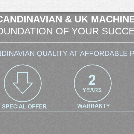
CANDINAVIAN & UK MACHINE
OUNDATION OF YOUR SUCCE
DINAVIAN QUALITY AT AFFORDABLE P