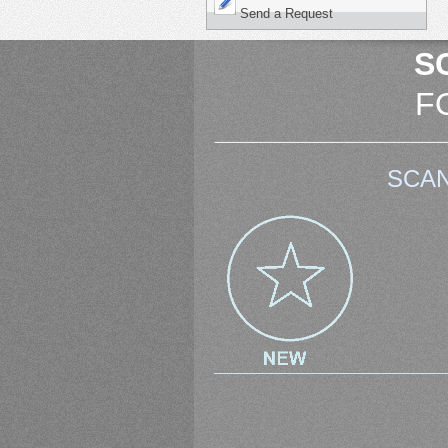
Send a Request
S
F
SCAN