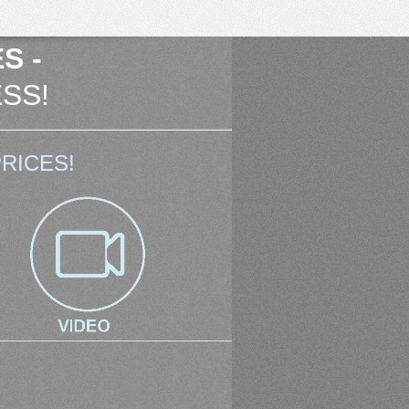
S -
SS!
RICES!