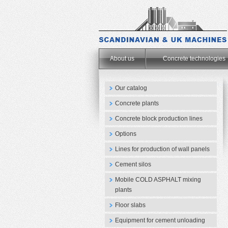
.
About us
Concrete technologies
Our catalog
Concrete plants
Concrete block production lines
Options
Lines for production of wall panels
Cement silos
Mobile COLD ASPHALT mixing
plants
Floor slabs
Equipment for cement unloading