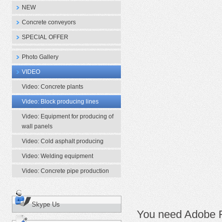
NEW
Concrete conveyors
SPECIAL OFFER
Photo Gallery
VIDEO
Video: Concrete plants
Video: Block producing lines
Video: Equipment for producing of
wall panels
Video: Cold asphalt producing
Video: Welding equipment
Video: Concrete pipe production
Skype Us
You need Adobe Fl