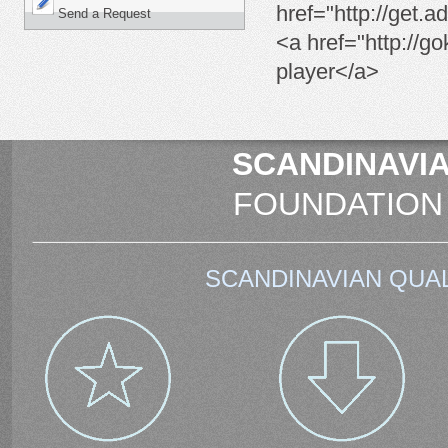
href="http://get.
Send a Request
<a href="http://go
player</a>
SCANDINAVIA
FOUNDATION
SCANDINAVIAN QUAL