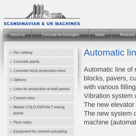
.
About us
Concrete technologies
News
Realized 
Automatic l
Our catalog
Concrete plants
Automatic line of
Concrete block production lines
blocks, pavers, c
Options
with various filling
Lines for production of wall panels
Vibration system 
Cement silos
The new elevator 
Mobile COLD ASPHALT mixing
The new system of
plants
machine (automati
Floor slabs
Equipment for cement unloading