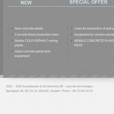
New concrete plants
Lines for production of wall 
Concrete block production lines
Equipment for cement unloa
Mobile COLD ASPHALT mixing
MOBILE CONCRETE PLAN
plants
RENT
Used concrete plants and
equipment
2003 - 2026 Scandinavian & UK Machines AB - concrete technologies.
Bjurögatan 48, SE 211 24, MALMÖ, Sweden. Phone:
+46 73 503 34 53