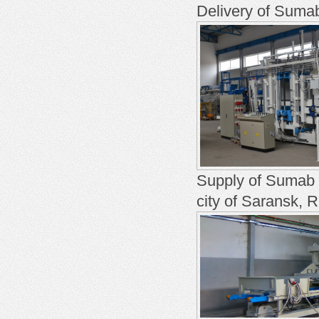
Delivery of Sumab
Supply of Sumab U
city of Saransk, 