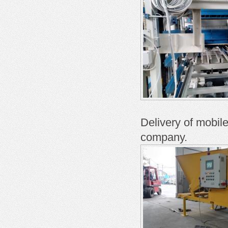
Delivery of mobil
company.