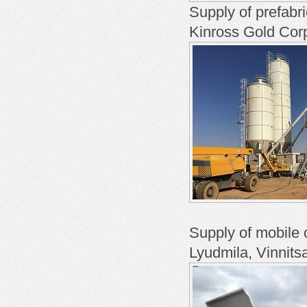
Supply of prefabr
Kinross Gold Cor
Supply of mobile
Lyudmila, Vinnits