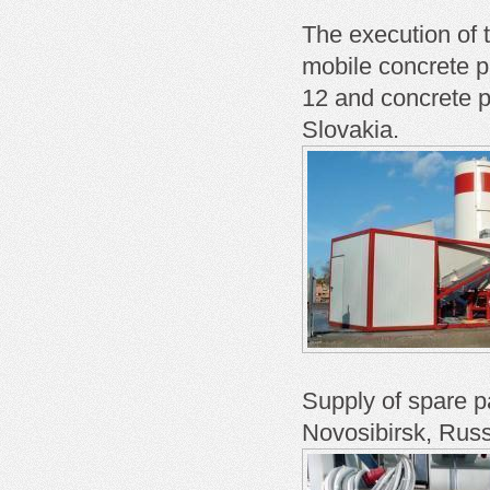
The execution of t
mobile concrete 
12 and concrete 
Slovakia.
Supply of spare p
Novosibirsk, Russ