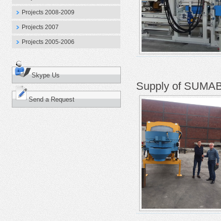
Projects 2008-2009
Projects 2007
Projects 2005-2006
Skype Us
Supply of SUMAB 
Send a Request