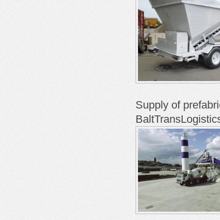
Supply of prefabr
BaltTransLogistic