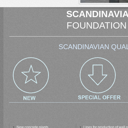
SCANDINAVIA
FOUNDATION
SCANDINAVIAN QUAL
New concrete plants
Lines for production of wall 