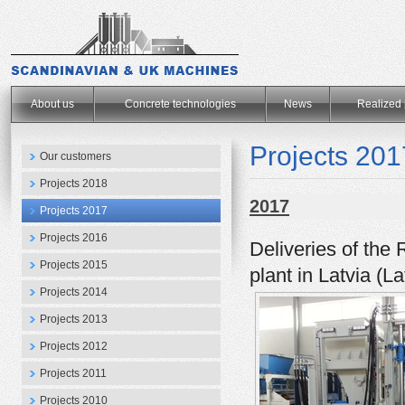
.
About us
Concrete technologies
News
Realized 
Projects 201
Our customers
Projects 2018
2017
Projects 2017
Projects 2016
Deliveries of the 
Projects 2015
plant in Latvia (
Projects 2014
Projects 2013
Projects 2012
Projects 2011
Projects 2010