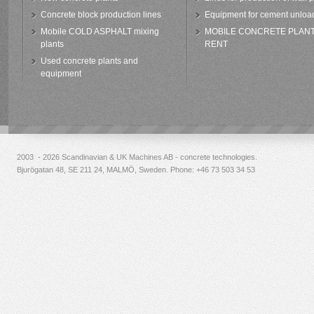
Concrete block production lines
Equipment for cement unloa
Mobile COLD ASPHALT mixing
MOBILE CONCRETE PLAN
plants
RENT
Used concrete plants and
equipment
2003 - 2026 Scandinavian & UK Machines AB - concrete technologies.
Bjurögatan 48, SE 211 24, MALMÖ, Sweden. Phone:
+46 73 503 34 53