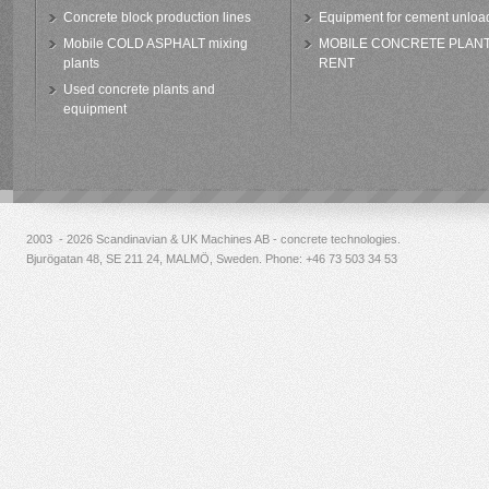
Concrete block production lines
Equipment for cement unloa
Mobile COLD ASPHALT mixing
MOBILE CONCRETE PLAN
plants
RENT
Used concrete plants and
equipment
2003 - 2026 Scandinavian & UK Machines AB - concrete technologies.
Bjurögatan 48, SE 211 24, MALMÖ, Sweden. Phone:
+46 73 503 34 53