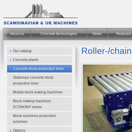
.
About us
Concrete technologies
News
Realized 
Roller-/chai
Our catalog
Concrete plants
Concrete block production lines
Stationary concrete block
production lines
Mobile block making machines
Block making machines
ECONOMY series
Block machines production
schemes
Options