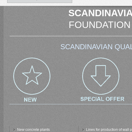
SCANDINAVIA
FOUNDATION
SCANDINAVIAN QUAL
New concrete plants
Lines for production of wall 