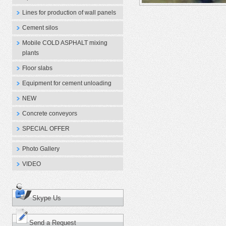
Lines for production of wall panels
Cement silos
Mobile COLD ASPHALT mixing
plants
Floor slabs
Equipment for cement unloading
NEW
Concrete conveyors
SPECIAL OFFER
Photo Gallery
VIDEO
Skype Us
Send a Request